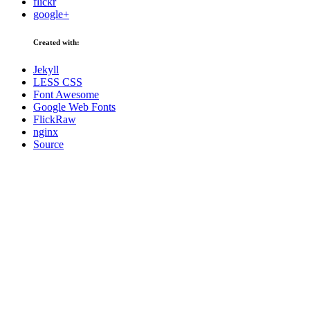
flickr
google+
Created with:
Jekyll
LESS CSS
Font Awesome
Google Web Fonts
FlickRaw
nginx
Source