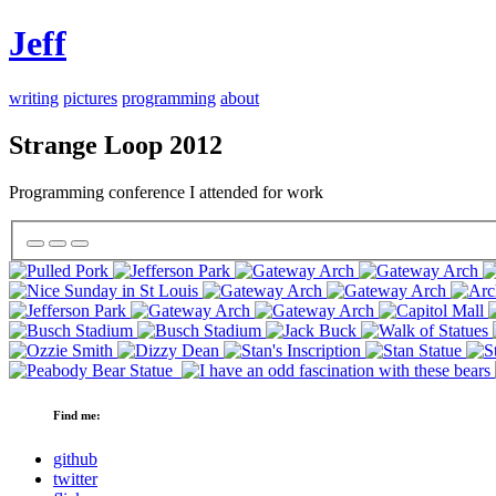
Jeff
writing
pictures
programming
about
Strange Loop 2012
Programming conference I attended for work
Find me:
github
twitter