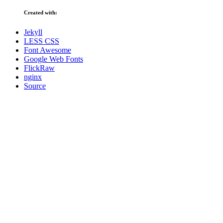
Created with:
Jekyll
LESS CSS
Font Awesome
Google Web Fonts
FlickRaw
nginx
Source