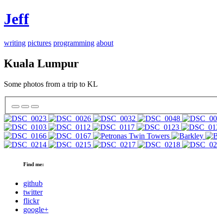
Jeff
writing
pictures
programming
about
Kuala Lumpur
Some photos from a trip to KL
Find me:
github
twitter
flickr
google+