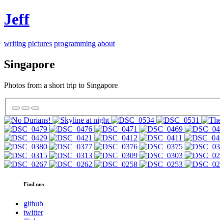
Jeff
writing
pictures
programming
about
Singapore
Photos from a short trip to Singapore
Find me:
github
twitter