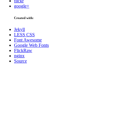
flickr
google+
Created with:
Jekyll
LESS CSS
Font Awesome
Google Web Fonts
FlickRaw
nginx
Source